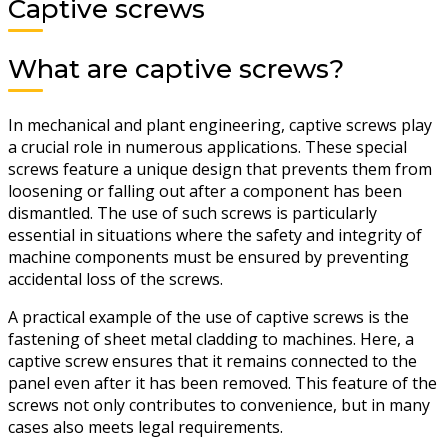
Captive screws
What are captive screws?
In mechanical and plant engineering, captive screws play
a crucial role in numerous applications. These special
screws feature a unique design that prevents them from
loosening or falling out after a component has been
dismantled. The use of such screws is particularly
essential in situations where the safety and integrity of
machine components must be ensured by preventing
accidental loss of the screws.
A practical example of the use of captive screws is the
fastening of sheet metal cladding to machines. Here, a
captive screw ensures that it remains connected to the
panel even after it has been removed. This feature of the
screws not only contributes to convenience, but in many
cases also meets legal requirements.