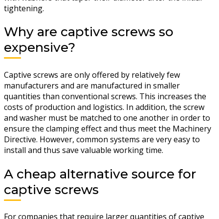
tightening.
Why are captive screws so
expensive?
Captive screws are only offered by relatively few
manufacturers and are manufactured in smaller
quantities than conventional screws. This increases the
costs of production and logistics. In addition, the screw
and washer must be matched to one another in order to
ensure the clamping effect and thus meet the Machinery
Directive. However, common systems are very easy to
install and thus save valuable working time.
A cheap alternative source for
captive screws
For companies that require larger quantities of captive