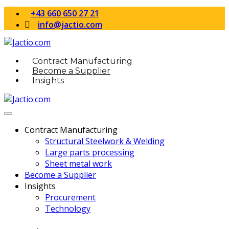
+43 660 650 27 21
info@jactio.com
Contract Manufacturing
Become a Supplier
Insights
Contract Manufacturing
Structural Steelwork & Welding
Large parts processing
Sheet metal work
Become a Supplier
Insights
Procurement
Technology