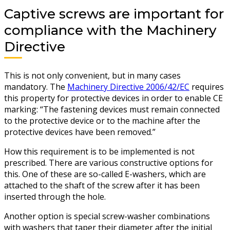
Captive screws are important for
compliance with the Machinery
Directive
This is not only convenient, but in many cases
mandatory. The
Machinery Directive 2006/42/EC
requires
this property for protective devices in order to enable CE
marking: “The fastening devices must remain connected
to the protective device or to the machine after the
protective devices have been removed.”
How this requirement is to be implemented is not
prescribed. There are various constructive options for
this. One of these are so-called E-washers, which are
attached to the shaft of the screw after it has been
inserted through the hole.
Another option is special screw-washer combinations
with washers that taper their diameter after the initial