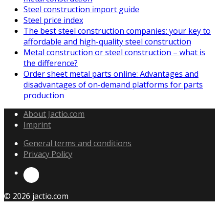
Steel construction import guide
Steel price index
The best steel construction companies: your key to
affordable and high-quality steel construction
Metal construction or steel construction – what is
the difference?
Order sheet metal parts online: Advantages and
disadvantages of on-demand platforms for parts
production
About Jactio.com
Imprint
General terms and conditions
Privacy Policy
© 2026 jactio.com