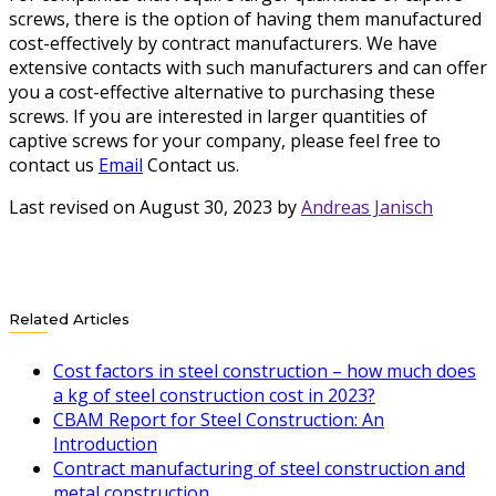
screws, there is the option of having them manufactured
cost-effectively by contract manufacturers. We have
extensive contacts with such manufacturers and can offer
you a cost-effective alternative to purchasing these
screws. If you are interested in larger quantities of
captive screws for your company, please feel free to
contact us
Email
Contact us.
Last revised on August 30, 2023 by
Andreas Janisch
Related Articles
Cost factors in steel construction – how much does
a kg of steel construction cost in 2023?
CBAM Report for Steel Construction: An
Introduction
Contract manufacturing of steel construction and
metal construction